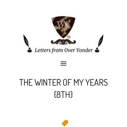
THE WINTER OF MY YEARS
{8TH}
