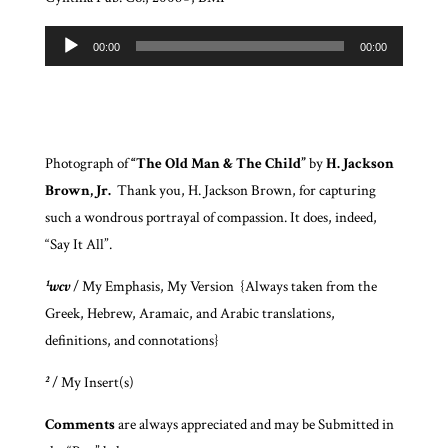
Audio
00:00
00:00
Player
Photograph of
“The Old Man & The Child”
by
H. Jackson
Brown, Jr.
Thank you, H. Jackson Brown, for capturing
such a wondrous portrayal of compassion. It does, indeed,
“Say It All”.
¹wcv
/ My Emphasis, My Version {Always taken from the
Greek, Hebrew, Aramaic, and Arabic translations,
definitions, and connotations}
²
/ My Insert(s)
Comments
are always appreciated and may be Submitted in