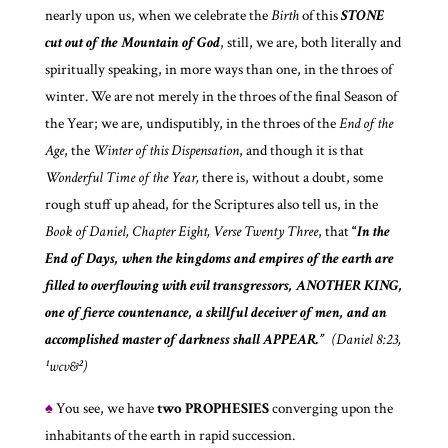
nearly upon us, when we celebrate the
Birth
of this
STONE
cut out of the Mountain of God
, still, we are, both literally and
spiritually speaking, in more ways than one, in the throes of
winter. We are not merely in the throes of the final Season of
the Year; we are, undisputibly, in the throes of the
End of the
Age
, the
Winter of this Dispensation
, and though it is that
Wonderful Time of the Year,
there is, without a doubt, some
rough stuff up ahead, for the Scriptures also tell us, in the
Book of Daniel, Chapter Eight, Verse Twenty Three
, that
“
In the
End of Days, when the kingdoms and empires of the earth are
filled to overflowing with evil transgressors, ANOTHER KING,
one of fierce countenance, a skillful deceiver of men, and an
accomplished master of darkness shall APPEAR.”
(Daniel 8:23,
¹wcv&²)
♠
You see, we have
two
PROPHESIES
converging upon the
inhabitants of the earth in rapid succession.