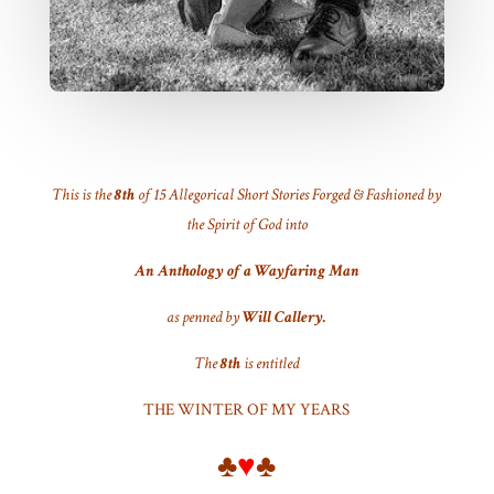
This is the
8th
of 15 Allegorical Short Stories Forged & Fashioned by
the Spirit of God into
An Anthology of a Wayfaring Man
as penned by
Will Callery.
The
8th
is entitled
THE WINTER OF MY YEARS
♣
♥
♣