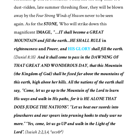
dust-ridden, late summer threshing floor, they will be blown
away by the
Four Strong Winds of Heaven
never to be seen
again. As for the
STONE,
Who will strike down this
magnificent
IMAGE,
“…
IT shall become a GREAT
MOUNTAIN and fill the earth…HE SHALL RULE
in
righteousness
and
Power, and
HIS GLORY
shall fill the earth.
(Daniel 8:35)
And it shall come to pass
in the DAWNING OF
THAT GREAT AND WONDEROUS DAY,
that this Mountain
(the Kingdom of God)
shall be fixed far above the mountains of
this earth, high above her hills. All the nations of the earth shall
say, “Come, let us go up to the Mountain of the Lord to learn
His ways and walk in His paths, for it is HE ALONE THAT
DOES JUDGE THE NATIONS”. “Let us beat our swords into
plowshares and our spears into pruning hooks to study war no
more.” “Yes, come, let us go UP and walk in the Light of the
Lord”.
(Isaiah 2:2,3,4, ¹wcv&²)