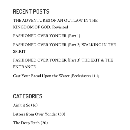
RECENT POSTS
THE ADVENTURES OF AN OUTLAW IN THE
KINGDOM OF GOD, Revisited
FASHIONED OVER YONDER {Part 1}
FASHIONED OVER YONDER {Part 2} WALKING IN THE
SPIRIT
FASHIONED OVER YONDER {Part 3} THE EXIT & THE
ENTRANCE
Cast Your Bread Upon the Water {Ecclesiastes 11:1}
CATEGORIES
Ain't it So
(16)
Letters from Over Yonder
(30)
The Deep Fetch
(20)