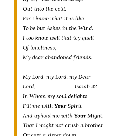
Out into the cold.
For I know what it is like
To be but Ashes in the Wind.
I too know well that icy quell
Of loneliness,
My dear abandoned friends.
My Lord, my Lord, my Dear
Lord, Isaiah 42
In Whom my soul delights
Fill me with
Your
Spirit
And uphold me with
Your
Might,
That I might not crush a brother
Or cast a sister down,