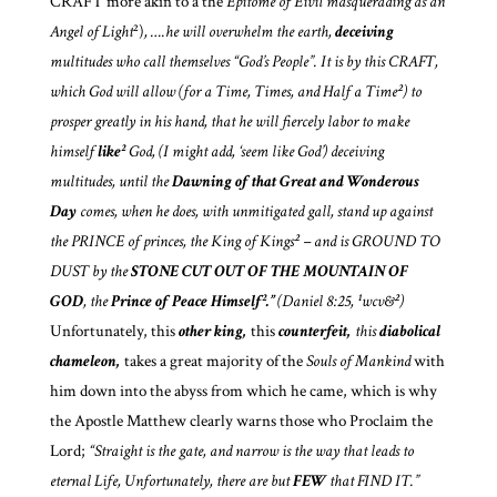
CRAFT more akin to a the
Epitome of Eivil masquerading as an
Angel of Light
²)
, ….he will overwhelm the earth,
deceiving
multitudes who call themselves “God’s People”. It is by this CRAFT,
which God will allow (for a Time, Times, and Half a Time²) to
prosper greatly in his hand, that
he will fiercely labor to make
himself
like²
God, (I might add, ‘seem like God’) deceiving
multitudes, until the
Dawning of that Great and Wonderous
Day
comes, when he does, with unmitigated gall, stand up against
the PRINCE of princes, the King of Kings² – and is GROUND TO
DUST by the
STONE
CUT OUT OF THE MOUNTAIN OF
GOD
, the
Prince of Peace Himself².”
(Daniel 8:25, ¹wcv&²)
Unfortunately, this
other king,
this
counterfeit,
this
diabolical
chameleon,
takes a great majority of the
Souls of Mankind
with
him down into the abyss from which he came, which is why
the Apostle Matthew clearly warns those who Proclaim the
Lord;
“Straight is the gate, and narrow is the way that leads to
eternal Life, Unfortunately, there are but
FEW
that FIND IT.”