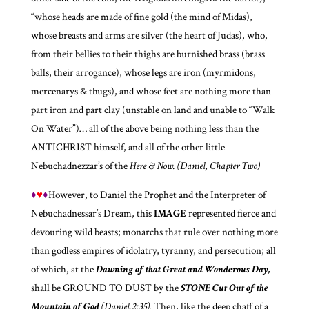
“whose heads are made of fine gold (the mind of Midas),
whose breasts and arms are silver (the heart of Judas), who,
from their bellies to their thighs are burnished brass (brass
balls, their arrogance), whose legs are iron (myrmidons,
mercenarys & thugs), and whose feet are nothing more than
part iron and part clay (unstable on land and unable to “Walk
On Water”)… all of the above being nothing less than the
ANTICHRIST himself, and all of the other little
Nebuchadnezzar’s of the
Here & Now
.
(Daniel, Chapter Two)
♦
♥
♦
However, to Daniel the Prophet and the Interpreter of
Nebuchadnessar’s Dream, this
IMAGE
represented fierce and
devouring wild beasts; monarchs that rule over nothing more
than godless empires of idolatry, tyranny, and persecution; all
of which, at the
Dawning of that
Great and Wonderous Day,
shall be GROUND TO DUST by the
STONE Cut Out of the
Mountain of God
(Daniel.2:35).
Then, like the deep chaff of a