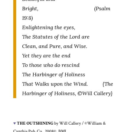
Bright, (Psalm
19:8)
Enlightening the eyes,
The Statutes of the Lord are
Clean, and Pure, and Wise.
Yet they are the end
To those who do rescind
The Harbinger of Holiness
That Walks upon the Wind. {The
Harbinger of Holiness, ©Will Callery}
♥
THE OUTSHINING
by Will Callery / ©William &
Cynthia Pub. Co., 2008©, BMI