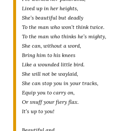
Lived up in her heights,
She’s beautiful but deadly
To the man who won’t think twice.
To the man who thinks he’s mighty,
She can, without a word,
Bring him to his knees
Like a wounded little bird.
She will not be waylaid,
She can stop you in your tracks,
Equip you to carry on,
Or snuff your fiery flax.
It’s up to you!
Beautiful and