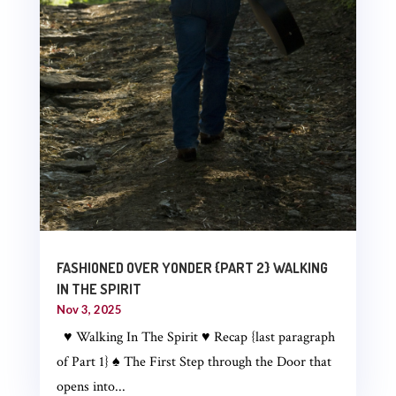
FASHIONED OVER YONDER {PART 2} WALKING
IN THE SPIRIT
Nov 3, 2025
♥ Walking In The Spirit ♥ Recap {last paragraph
of Part 1} ♠ The First Step through the Door that
opens into...