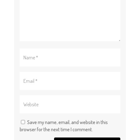
Save my name, email, and website in this
browser for the next time I comment.