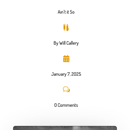
Ain't it So

By Will Callery

January 7, 2025
w
0 Comments