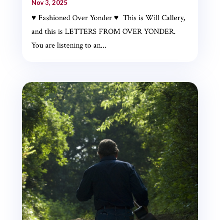
Nov 3, 2025
♥ Fashioned Over Yonder ♥ This is Will Callery,
and this is LETTERS FROM OVER YONDER.
You are listening to an...