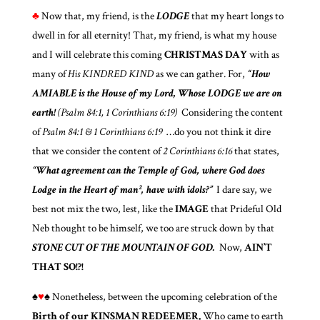
♣
Now that, my friend, is the
LODGE
that my heart longs to
dwell in for all eternity! That, my friend, is what my house
and I will celebrate this coming
CHRISTMAS DAY
with as
many of
His KINDRED KIND
as we can gather. For,
“How
AMIABLE
is the House of my Lord, Whose LODGE we are on
earth!
(Psalm 84:1, 1 Corinthians 6:19)
Considering the content
of
Psalm 84:1 & 1 Corinthians 6:19
…do you not think it dire
that we consider the content of
2 Corinthians 6:16
that states,
“What agreement can the Temple of God, where God does
Lodge in the Heart of man², have with idols?”
I dare say, we
best not mix the two, lest, like the
IMAGE
that Prideful Old
Neb thought to be himself, we too are struck down by that
STONE CUT OF THE MOUNTAIN OF GOD.
Now,
AIN’T
THAT SO!?!
♠
♥
♠ Nonetheless, between the upcoming celebration of the
Birth of our KINSMAN REDEEMER,
Who came to earth