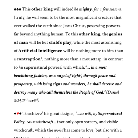
♠♠♠
This
other king
will indeed
be
mighty
, for a few seasons,
(truly, he will seem to be the most magnificent creature that
ever walked the earth since Jesus Christ, possessing
powers
far beyond anything human. To this
other king
, the
genius
of man
will be but
child’s play,
while the most astonishing
of
Artificial Intelligence
will be nothing more to him than
a
contraption
², nothing more than a mousetrap, in contrast
to
his
supernatural powers
)
with which
,
“… in a most
bewitching fashion, as a angel of light², through peace and
prosperity, with lying signs and wonders, he shall deceive and
destroy many who call themselves the People of God.”
(Daniel
8:24,25 ¹wcv&²)
♠
♥
♠
To achieve² his great designs,
“…he will, by
Supernatural
Policy
, cause witchcraft…
(not only open sorcery, and visible
witchcraft, which the
world
has come to love, but also with a