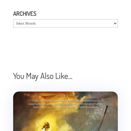
ARCHIVES
Archives
You May Also Like…