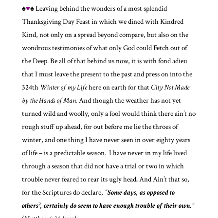
♠
♥
♠ Leaving behind the wonders of a most splendid
Thanksgiving Day Feast in which we dined with Kindred
Kind, not only on a spread beyond compare, but also on the
wondrous testimonies of what only God could Fetch out of
the Deep. Be all of that behind us now, it is with fond adieu
that I must leave the present to the past and press on into the
324th
Winter of my Life
here on earth for that
City Not Made
by the Hands of Man.
And though the weather has not yet
turned wild and woolly, only a fool would think there ain’t no
rough stuff up ahead, for out before me lie the throes of
winter, and one thing I have never seen in over eighty years
of life – is a predictable season. I have never in my life lived
through a season that did not have a trial or two in which
trouble never feared to rear its ugly head
.
And Ain’t that so,
for the Scriptures do declare,
“Some days, as opposed to
others², certainly do seem to have enough trouble of their own.”