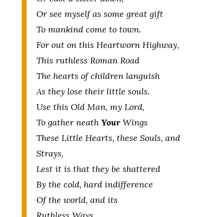
Or see myself as some great gift
To mankind come to town.
For out on this Heartworn Highway,
This ruthless Roman Road
The hearts of children languish
As they lose their little souls.
Use this Old Man, my Lord,
To gather neath
Your
Wings
These Little Hearts, these Souls, and
Strays,
Lest it is that they be shattered
By the cold, hard indifference
Of the world, and its
Ruthless Ways.