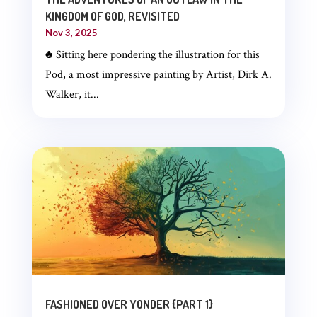
KINGDOM OF GOD, REVISITED
Nov 3, 2025
♣ Sitting here pondering the illustration for this
Pod, a most impressive painting by Artist, Dirk A.
Walker, it...
FASHIONED OVER YONDER {PART 1}