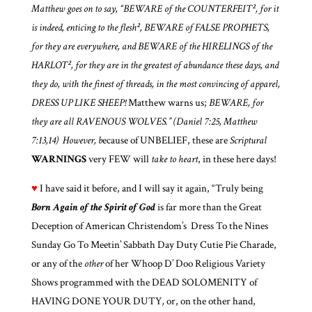
Matthew goes on to say, “BEWARE of the COUNTERFEIT², for it
is indeed, enticing to the flesh², BEWARE of FALSE PROPHETS,
for they are everywhere, and BEWARE of the HIRELINGS of the
HARLOT², for they are in the greatest of abundance these days, and
they do, with the finest of threads, in the most convincing of apparel,
DRESS UP LIKE SHEEP!
Matthew warns us;
BEWARE, for
they are all RAVENOUS WOLVES.”
(Daniel 7:25, Matthew
7:13,14) However, b
ecause of UNBELIEF, these are
Scriptural
WARNINGS
very FEW will
take to heart
, in these here days!
♥
I have said it before, and I will say it again, “Truly being
Born Again of the Spirit of God
is far more than the Great
Deception of American Christendom’s Dress To the Nines
Sunday Go To Meetin’ Sabbath Day Duty Cutie Pie Charade,
or any of the
other
of her Whoop D’ Doo Religious Variety
Shows programmed with the DEAD SOLOMENITY of
HAVING DONE YOUR DUTY
,
or, on the other hand,