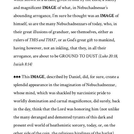
and magnificent
IMAGE
of what, in Nebuchadnessar’s
abounding arrogance, I’m sure he thought was an
IMAGE
of
himself, so are the many Nebuchadnezzars of today, who, in
their great illusions of granduer, see themselves, either as
rulers of
THIS and THAT
, or as God’s great gift to mankind,
having however, not an inkling, that they, in all their
arrogance, are about to be GROUND TO DUST
(Luke 20:18,
Isaiah 8:14)
♠♠♠ This
IMAGE
, described by Daniel, did, for sure, create a
splendid appearance in the imagination of Nebuchadnezzar,
whose mind, which was shackled by narcissistic pride to
worldly domination and carnal magnificence, did surely, back
in the day, think that the Lord was honoring him (not unlike
the many deranged and demented tyrants of this dark and
present evil world of heathenistic sorcery, today, or, on the
other side of the coin, the religious hirelings of the harlot),