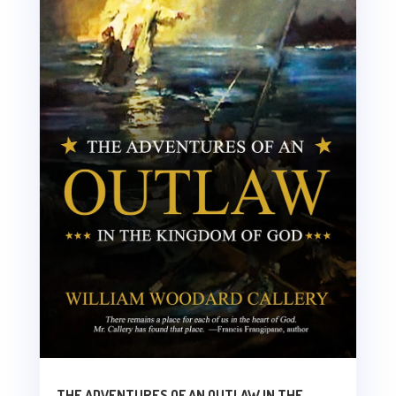
THE ADVENTURES OF AN OUTLAW IN THE