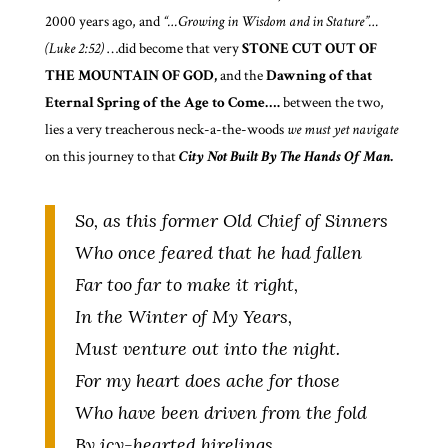
2000 years ago, and
“…Growing in Wisdom and in Stature”…
(Luke 2:52)
…did become that very
STONE CUT OUT OF
THE MOUNTAIN OF GOD,
and the
Dawning of that
Eternal
Spring of the Age to Come….
between the two,
lies a very treacherous neck-a-the-woods
we must
yet navigate
on this journey to that
City Not Built By The Hands Of Man.
So, as this former Old Chief of Sinners
Who once feared that he had fallen
Far too far to make it right,
In the Winter of My Years,
Must venture out into the night.
For my heart does ache for those
Who have been driven from the fold
By icy-hearted hirelings