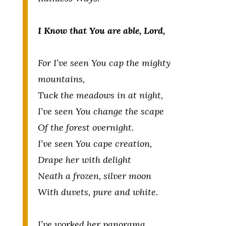
I Know that You are able, Lord,
For I’ve seen You cap the mighty
mountains,
Tuck the meadows in at night,
I’ve seen You change the scape
Of the forest overnight.
I’ve seen You cape creation,
Drape her with delight
Neath a frozen, silver moon
With duvets, pure and white.
I’ve worked her panorama,