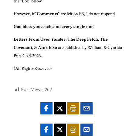
the “Box” below
However, if
“Comments”
are left on FB, I do not respond.
God bless you, each, and every single one!
Letters From Over Yonder, The Deep Fetch, The
Covenant,
&
Ain’t It So
are published by William & Cynthia
Pub. Co. ©2023.
{All Rights Reserved}
Post Views:
262