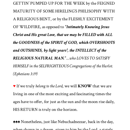
GETTIN’ PUMPED UP FOR THE WEEK by the FEIGNED
MATURITY OF SOME HIRELING’S PHILISOPHY WITH
A RELIGIOUS BENT, or by the FLESHLY EXCITEMENT
OF WILDFIRE, as opposed to
“Intimately Knowing Jesus
Christ and His great Love, that we may be FILLED with ALL
the GOODNESS of the SPIRIT of GOD, which OVERSHOOTS
and OUTSHINES, by light years², the INTELLECT of the
RELIGIOUS NATURAL MAN.”
…who LOVES TO SATISFY
HIMSELF in the SELFRIGHTEOUS Congregations of the Harlot.
(Ephesians 3:19)
♥
If we truly
belong to the Lord
, we will
KNOW
that we are
living in one of the most exciting and fascinating times the
ages have to offer, for just as the sun and the moon rise daily,
HIS RETURN is truly on the horizon.
♠♠♠ Nonetheless, just like Nebuchadnezzar, back in the day,
when shown in a dream, given to him by the Lord, a stately