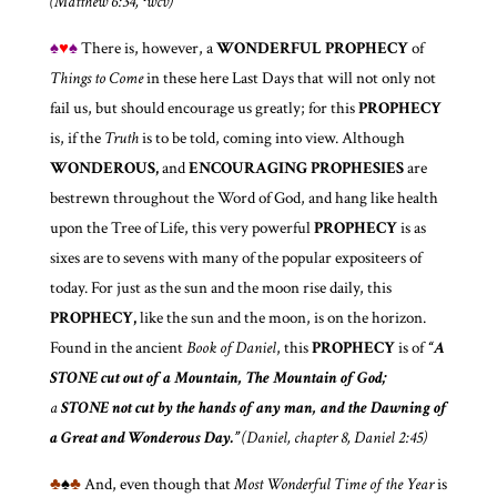
(Matthew 6:34, ¹wcv)
♠
♥
♠
There is, however, a
WONDERFUL
PROPHECY
of
Things to Come
in these here Last Days that will not only not
fail us, but should encourage us greatly; for this
PROPHECY
is, if the
Truth
is to be told, coming into view. Although
WONDEROUS,
and
ENCOURAGING PROPHESIES
are
bestrewn throughout the Word of God, and hang like health
upon the Tree of Life, this very powerful
PROPHECY
is as
sixes are to sevens with many of the popular expositeers of
today. For just as the sun and the moon rise daily, this
PROPHECY,
like the sun and the moon, is on the horizon.
Found in the ancient
Book of Daniel
, this
PROPHECY
is of
“A
STONE
cut out of a Mountain, The Mountain of God;
a
STONE
not cut by the hands of any man, and the Dawning of
a Great and Wonderous Day.”
(Daniel, chapter 8, Daniel 2:45)
♣
♠
♣
And, even though that
Most Wonderful Time of the Year
is