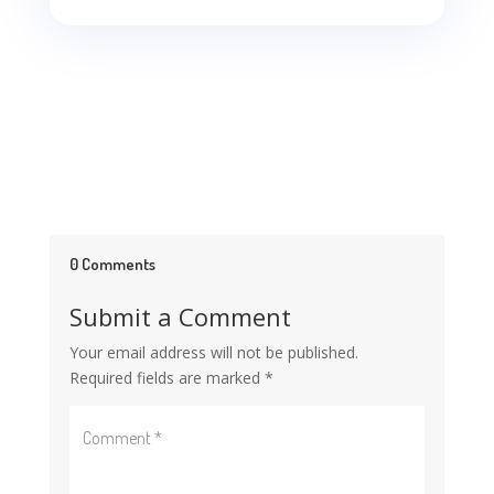
0 Comments
Submit a Comment
Your email address will not be published.
Required fields are marked
*