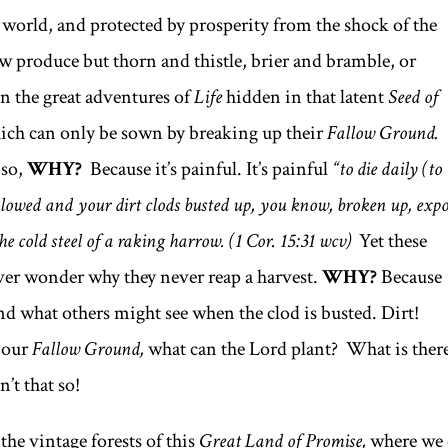
world, and protected by prosperity from the shock of the
w produce but thorn and thistle, brier and bramble, or
en the great adventures of
Life
hidden in that latent
Seed of
ich can only be sown by breaking up their
Fallow Ground.
 so,
WHY?
Because it’s painful. It’s painful
“to die daily (to
d plowed and your dirt clods busted up, you know, broken up, exp
the cold steel of a raking harrow.
(1 Cor. 15:31 wcv)
Yet these
ver wonder why they never reap a harvest.
WHY?
Because
d what others might see when the clod is busted. Dirt!
f our
Fallow Ground,
what can the Lord plant? What is there
’t that so!
the vintage forests of this
Great Land of Promise,
where we 