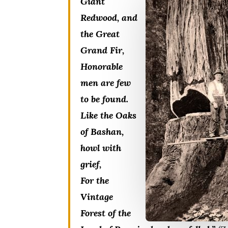
Giant
Redwood, and
the Great
Grand Fir,
Honorable
men are few
to be found.
Like the Oaks
of Bashan,
howl with
grief,
For the
Vintage
Forest of the