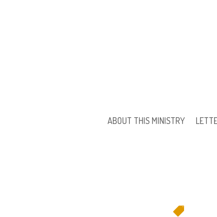
ABOUT THIS MINISTRY
LETT
