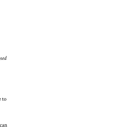
osed
 to
can