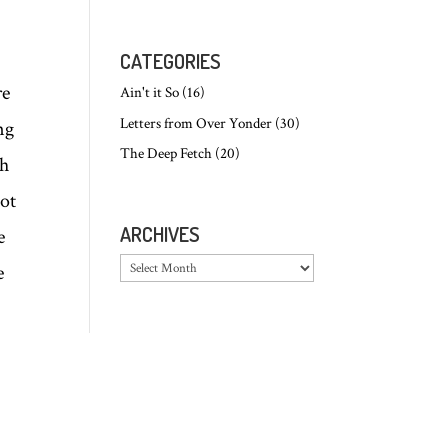
CATEGORIES
re
Ain't it So
(16)
Letters from Over Yonder
(30)
ng
The Deep Fetch
(20)
ch
not
ARCHIVES
e
Archives
e