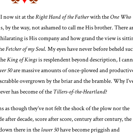
 I now sit at the
Right Hand of the Father
with the
One Who
, by the way, not ashamed to call me His brother. There a
hilarating is His company and how grand the view is sitti
he
Fetcher of my Soul
. My eyes have never before beheld su
the
King of Kings
is resplendent beyond description, I can
wer 50
are massive amounts of once-plowed and productiv
k scrabble overgrown by the briar and the bramble. Why I’v
ver has become of the
Tillers-of-the-Heartland
?
ms as though they’ve not felt the shock of the plow nor the
 after decade, score after score, century after century, the
g down there in the
lower 50
have become priggish and