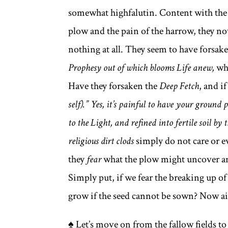
somewhat highfalutin. Content with the 
plow and the pain of the harrow, they no
nothing at all. They seem to have forsak
Prophesy out of which blooms Life anew,
wh
Have they forsaken the
Deep Fetch
, and if
self).” Yes, it’s painful to have your groun
to the Light, and refined into fertile soil by 
religious dirt clods
simply do not care or e
they
fear
what the plow might uncover an
Simply put, if we fear the breaking up o
grow if the seed cannot be sown? Now ain
♠ Let’s move on from the fallow fields to 