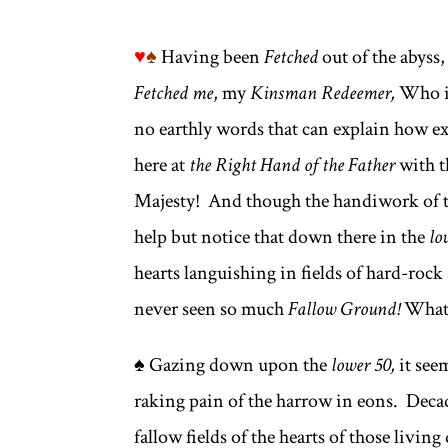
♥
♠
Having been
Fetched
out of the abyss,
Fetched me
, my
Kinsman Redeemer,
Who is
no earthly words that can explain how ex
here at
the Right Hand of the Father
with t
Majesty! And though the handiwork of 
help but notice that down there in the
lo
hearts languishing in fields of hard-roc
never seen so much
Fallow Ground!
Whate
♠ Gazing down upon the
lower 50,
it see
raking pain of the harrow in eons. Decade
fallow fields of the hearts of those livin