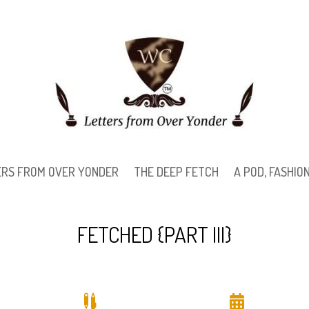
ERS FROM OVER YONDER
THE DEEP FETCH
A POD, FASHI
FETCHED {PART III}

