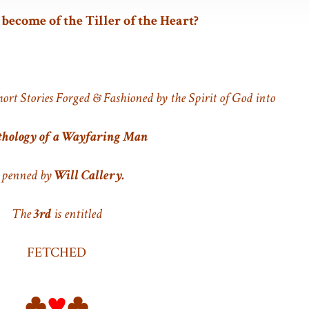
ecome of the Tiller of the Heart?
hort Stories Forged & Fashioned by the Spirit of God into
hology of a Wayfaring Man
 penned by
Will Callery.
The
3rd
is entitled
FETCHED
♣
♥
♣