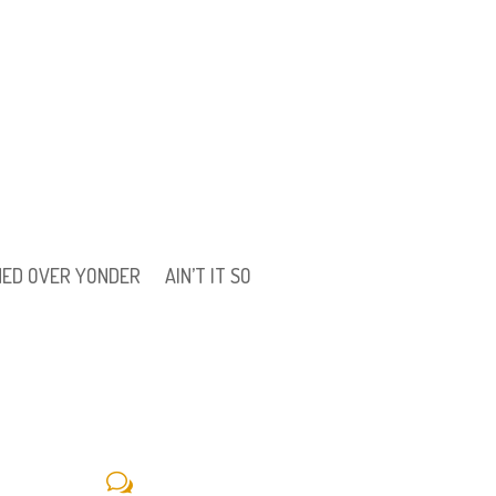
ONED OVER YONDER
AIN’T IT SO
w