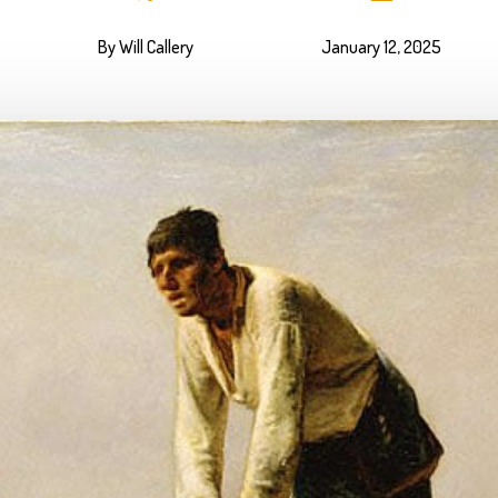
By Will Callery
January 12, 2025