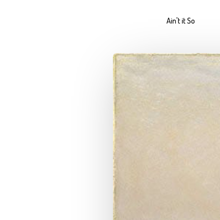
Ain't it So