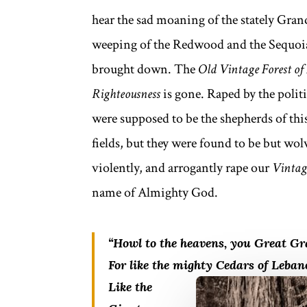
hear the sad moaning of the stately Grand
weeping of the Redwood and the Sequoia.
brought down. The
Old Vintage Forest
of
Righteousness
is gone. Raped by the polit
were supposed to be the shepherds of thi
fields, but they were found to be but wo
violently, and arrogantly rape our
Vintage
name of Almighty God.
“Howl to the heavens, you Great Gr
For like the mighty Cedars of Leba
Like the