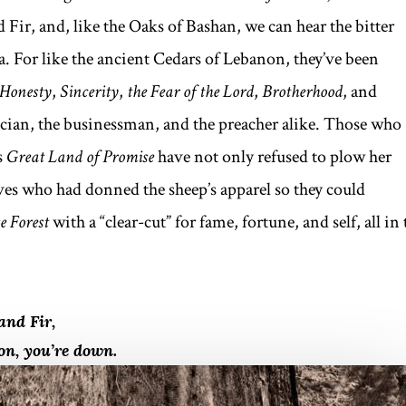
 Fir, and, like the Oaks of Bashan, we can hear the bitter
 For like the ancient Cedars of Lebanon, they’ve been
Honesty
,
Sincerity
,
the Fear of the Lord
,
Brotherhood
, and
ician, the businessman, and the preacher alike. Those who
s
Great Land of Promise
have not only refused to plow her
lves who had donned the sheep’s apparel so they could
 Forest
with a “clear-cut” for fame, fortune, and self, all in 
and Fir,
non, you’re down.