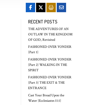
RECENT POSTS
THE ADVENTURES OF AN
OUTLAW IN THE KINGDOM
OF GOD, Revisited
FASHIONED OVER YONDER
{Part 1}
FASHIONED OVER YONDER
{Part 2} WALKING IN THE
SPIRIT
FASHIONED OVER YONDER
{Part 3} THE EXIT & THE
ENTRANCE
Cast Your Bread Upon the
Water {Ecclesiastes 11:1}