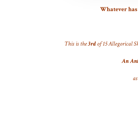
Whatever has b
This is the
3rd
of 15 Allegorical S
An Ant
as