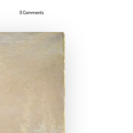
0 Comments