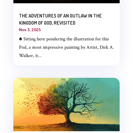
THE ADVENTURES OF AN OUTLAW IN THE
KINGDOM OF GOD, REVISITED
Nov 3, 2025
♣ Sitting here pondering the illustration for this
Pod, a most impressive painting by Artist, Dirk A.
Walker, it...