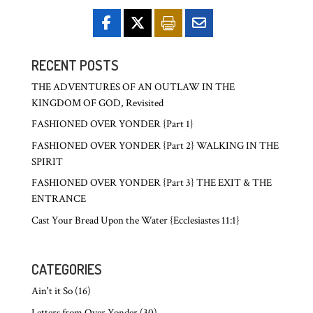
RECENT POSTS
THE ADVENTURES OF AN OUTLAW IN THE
KINGDOM OF GOD, Revisited
FASHIONED OVER YONDER {Part 1}
FASHIONED OVER YONDER {Part 2} WALKING IN THE
SPIRIT
FASHIONED OVER YONDER {Part 3} THE EXIT & THE
ENTRANCE
Cast Your Bread Upon the Water {Ecclesiastes 11:1}
CATEGORIES
Ain't it So
(16)
Letters from Over Yonder
(30)