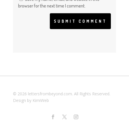
browser for the next time I comment.
SUBMIT COMMENT
© 2026 lettersfrombeyond.com. All Rights Reserved.
Design by
KimiWeb