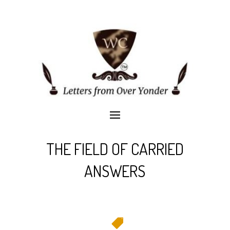
THE FIELD OF CARRIED
ANSWERS
