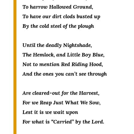
To harrow Hallowed Ground,
To have our dirt clods busted up
By the cold steel of the plough
Until the deadly Nightshade,
The Hemlock, and Little Boy Blue,
Not to mention Red Riding Hood,
And the ones you can’t see through
Are cleared-out for the Harvest,
For we Reap Just What We Sow,
Lest it is we wait upon
For what is “Carried” by the Lord.