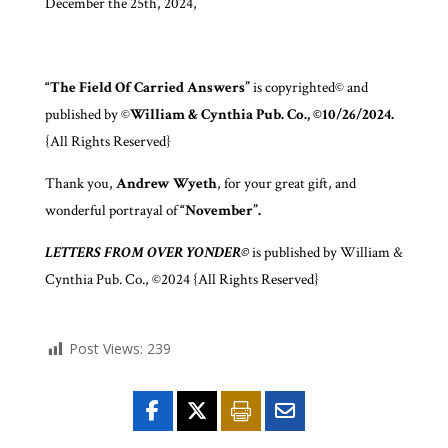
December the 25th, 2024,
“The Field Of Carried Answers”
is copyrighted© and
published by ©
William & Cynthia Pub. Co., ©10/26/2024.
{All Rights Reserved}
Thank you,
Andrew Wyeth
, for your great gift, and
wonderful portrayal of
“November”.
LETTERS FROM OVER YONDER©
is published by William &
Cynthia Pub. Co., ©2024 {All Rights Reserved}
Post Views:
239