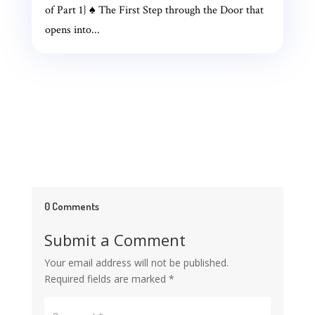
of Part 1} ♠ The First Step through the Door that
opens into...
0 Comments
Submit a Comment
Your email address will not be published.
Required fields are marked
*