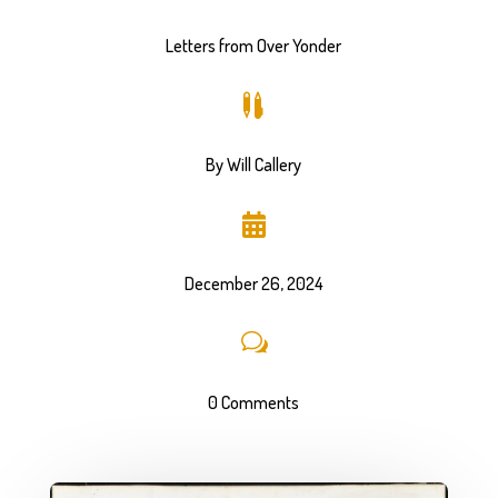
Letters from Over Yonder

By Will Callery

December 26, 2024
w
0 Comments