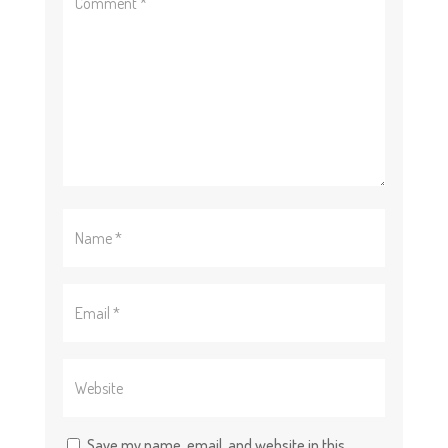
Save my name, email, and website in this