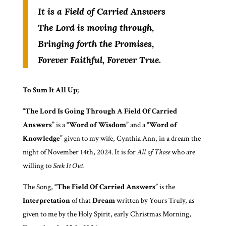
It is a Field of Carried Answers
The Lord is moving through,
Bringing forth the Promises,
Forever Faithful, Forever True.
To Sum It All Up;
“The Lord Is Going Through A Field Of Carried
Answers”
is a
“Word of Wisdom”
and a
“Word of
Knowledge”
given to my wife, Cynthia Ann, in a dream the
night of November 14th, 2024. It is for
All of Those
who are
willing to
Seek It Out.
The Song,
“The Field Of Carried Answers”
is the
Interpretation
of that
Dream
written by Yours Truly, as
given to me by the Holy Spirit, early Christmas Morning,