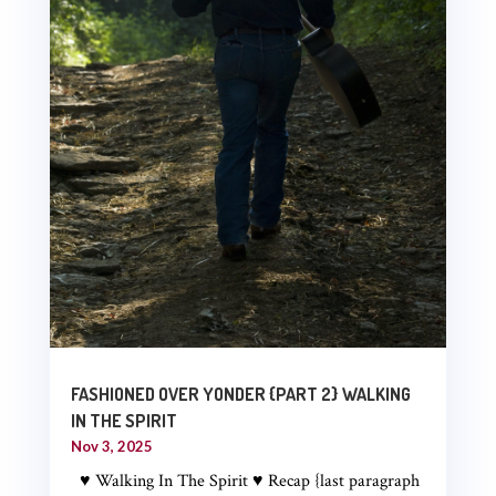
FASHIONED OVER YONDER {PART 2} WALKING
IN THE SPIRIT
Nov 3, 2025
♥ Walking In The Spirit ♥ Recap {last paragraph