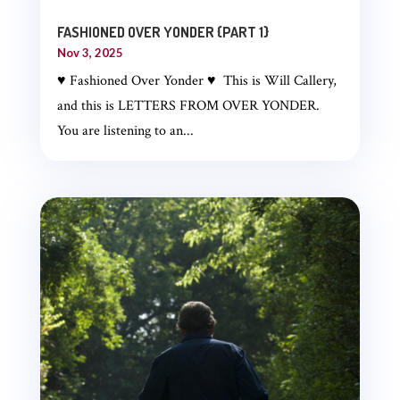
FASHIONED OVER YONDER {PART 1}
Nov 3, 2025
♥ Fashioned Over Yonder ♥ This is Will Callery,
and this is LETTERS FROM OVER YONDER.
You are listening to an...