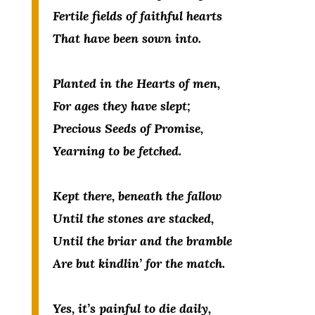
Fertile fields of faithful hearts
That have been sown into.
Planted in the Hearts of men,
For ages they have slept;
Precious Seeds of Promise,
Yearning to be fetched.
Kept there, beneath the fallow
Until the stones are stacked,
Until the briar and the bramble
Are but kindlin’ for the match.
Yes, it’s painful to die daily,