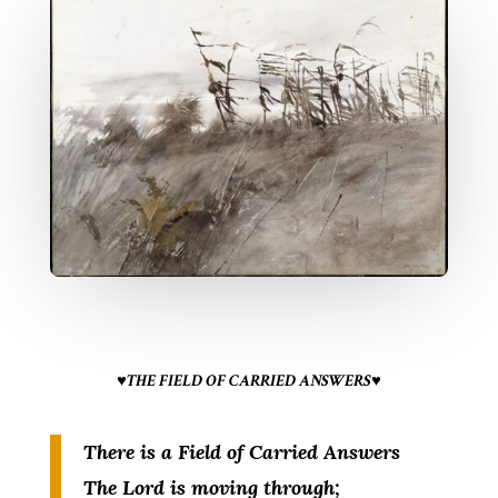
♥THE FIELD OF CARRIED ANSWERS♥
There is a Field of Carried Answers
The Lord is moving through;