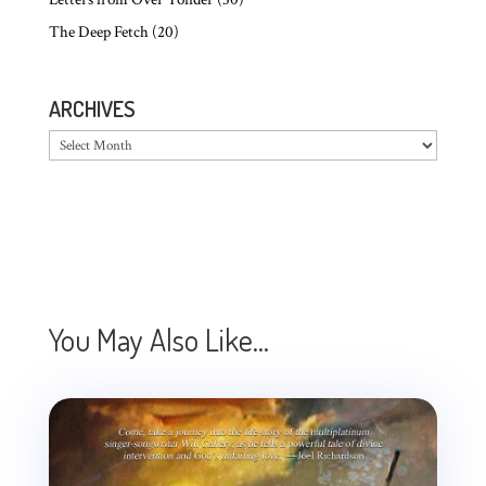
The Deep Fetch
(20)
ARCHIVES
Archives
You May Also Like…