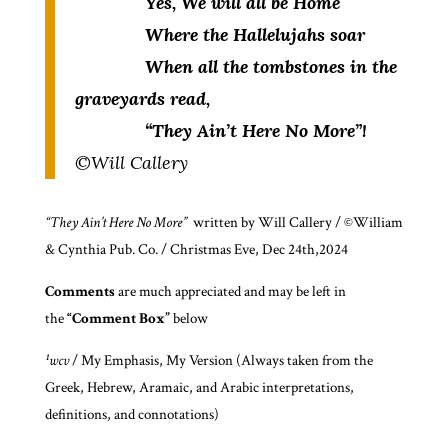
Yes, We will all be Home
Where the Hallelujahs soar
When all the tombstones in the
graveyards read,
“They Ain’t Here No More”!
©Will Callery
“They Ain’t Here No More”
written by Will Callery / ©William
& Cynthia Pub. Co. / Christmas Eve, Dec 24th,2024
Comments
are much appreciated and may be left in
the
“Comment Box”
below
¹wcv
/ My Emphasis, My Version (Always taken from the
Greek, Hebrew, Aramaic, and Arabic interpretations,
definitions, and connotations)