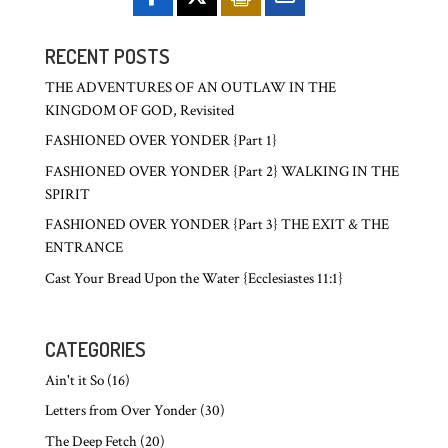
RECENT POSTS
THE ADVENTURES OF AN OUTLAW IN THE
KINGDOM OF GOD, Revisited
FASHIONED OVER YONDER {Part 1}
FASHIONED OVER YONDER {Part 2} WALKING IN THE
SPIRIT
FASHIONED OVER YONDER {Part 3} THE EXIT & THE
ENTRANCE
Cast Your Bread Upon the Water {Ecclesiastes 11:1}
CATEGORIES
Ain't it So
(16)
Letters from Over Yonder
(30)
The Deep Fetch
(20)