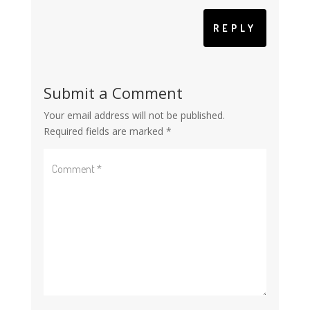
REPLY
Submit a Comment
Your email address will not be published.
Required fields are marked
*