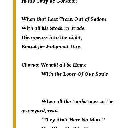
In his Coup de Gondolo;
When that Last Train Out of Sodom,
With all his Stock In Trade,
Disappears into the night,
Bound for Judgment Day,
Chorus:
W
e will all be Home
With the Lover Of Our Souls
When all the tombstones in the
graveyard, read
“They Ain’t Here No More”!