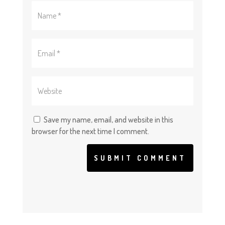
Save my name, email, and website in this
browser for the next time I comment.
SUBMIT COMMENT