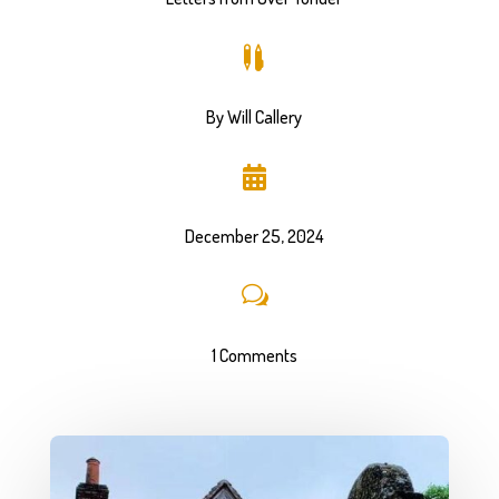

By Will Callery

December 25, 2024
w
1 Comments