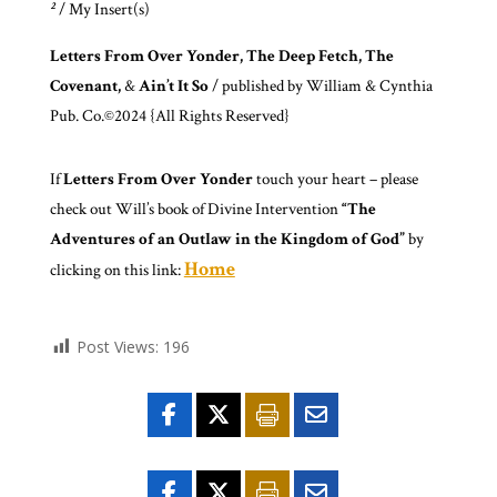
²
/ My Insert(s)
Letters From Over Yonder, The Deep Fetch, The
Covenant,
&
Ain’t It So
/ published by William & Cynthia
Pub. Co.©2024 {All Rights Reserved}
If
Letters From Over Yonder
touch your heart – please
check out Will’s book of Divine Intervention
“The
Adventures of an Outlaw in the Kingdom of God”
by
Home
clicking on this link:
Post Views:
196