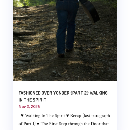
FASHIONED OVER YONDER {PART 2} WALKING
IN THE SPIRIT
Nov 3, 2025
♥ Walking In The Spirit ♥ Recap {last paragraph
of Part 1} ♠ The First Step through the Door that