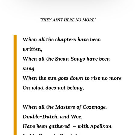
“THEY AIN’T HERE NO MORE”
When all the chapters have been
written,
When all the Swan Songs have been
sung,
When the sun goes down to rise no more
On what does not belong,
When all the Masters of Cozenage,
Double-Dutch, and Woe,
Have been gathered – with Apollyon