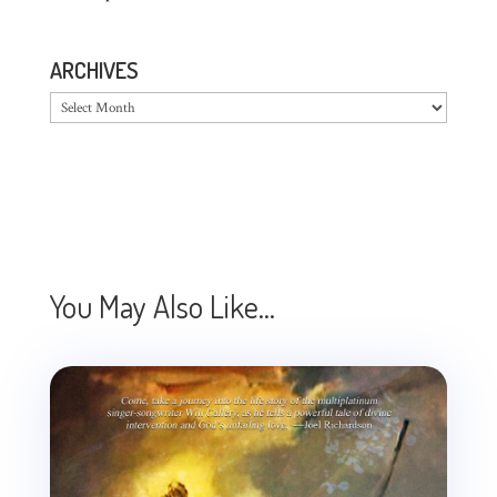
ARCHIVES
Archives
You May Also Like…