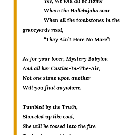
Yes, We will all be Home
Where the Hallelujahs soar
When all the tombstones in the
graveyards read,
“They Ain’t Here No More”!
As for your lover, Mystery Babylon
And all her Castles-In-The-Air,
Not one stone upon another
Will you find anywhere.
Tumbled by the Truth,
Shoveled up like coal,
She will be tossed into the fire