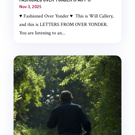
Nov 3, 2025
♥ Fashioned Over Yonder ♥ This is Will Callery,
and this is LETTERS FROM OVER YONDER.
You are listening to an...