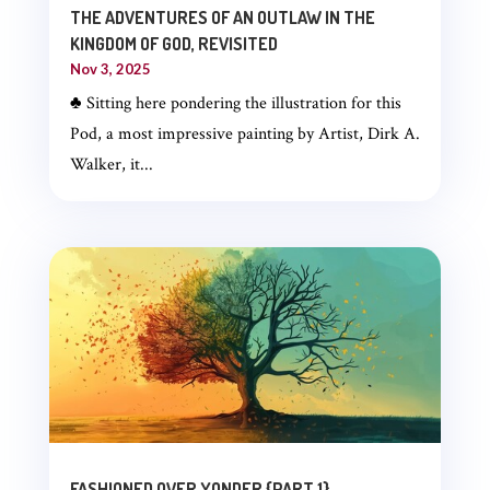
THE ADVENTURES OF AN OUTLAW IN THE
KINGDOM OF GOD, REVISITED
Nov 3, 2025
♣ Sitting here pondering the illustration for this
Pod, a most impressive painting by Artist, Dirk A.
Walker, it...
FASHIONED OVER YONDER {PART 1}