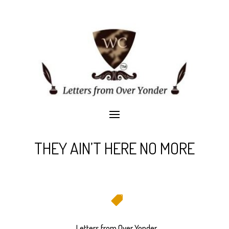
THEY AIN’T HERE NO MORE

Letters from Over Yonder