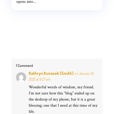
opens into...
1 Comment
Kathryn Kunasek (Smith)
on January 19,
2025 at 9:27 am
Wonderful words of wisdom, my friend.
I’m not sure how this “blog” ended up on
the desktop of my phone, but it is a great
blessing; one that I need at this time of my
life.