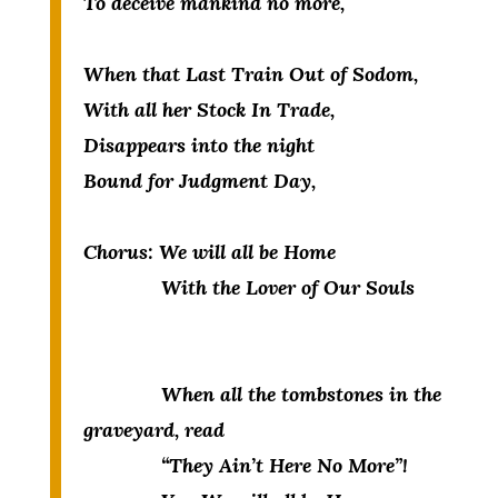
To deceive mankind no more,
When that Last Train Out of Sodom,
With all her Stock In Trade,
Disappears into the night
Bound for Judgment Day,
Chorus:
We will all be Home
With the Lover of Our Souls
When all the tombstones in the
graveyard, read
“They Ain’t Here No More”!